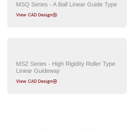
MSQ Series - A Ball Linear Guide Type
View CAD Design
MSZ Series - High Rigidity Roller Type
Linear Guideway
View CAD Design