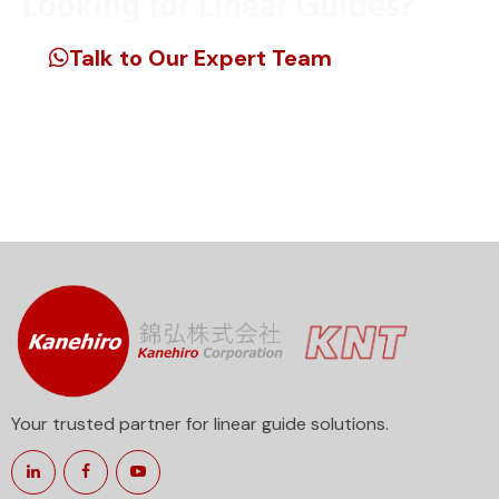
Looking for Linear Guides?
Talk to Our Expert Team
Unlock precision engineering for your projects. Reach
out now to discover the best linear guide products
tailored to your requirements.
Your trusted partner for linear guide solutions.