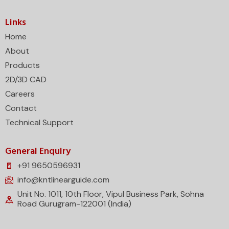
Links
Home
About
Products
2D/3D CAD
Careers
Contact
Technical Support
General Enquiry
+91 9650596931
info@kntlinearguide.com
Unit No. 1011, 10th Floor, Vipul Business Park, Sohna
Road Gurugram-122001 (India)