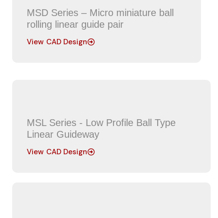
MSD Series – Micro miniature ball
rolling linear guide pair
View CAD Design
MSL Series - Low Profile Ball Type
Linear Guideway
View CAD Design