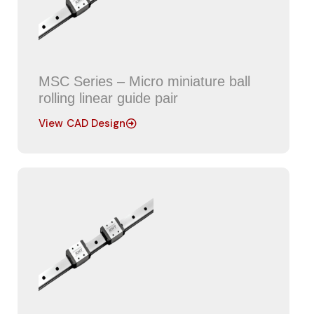
MSC Series – Micro miniature ball
rolling linear guide pair
View CAD Design