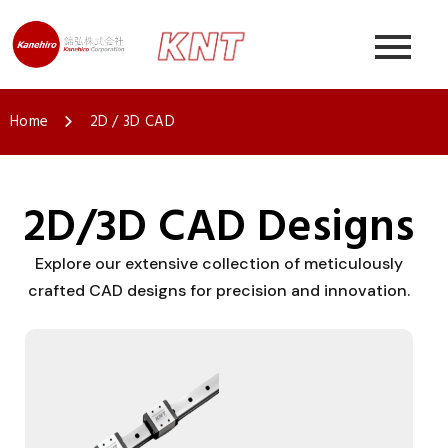
Home
2D / 3D CAD
2D/3D CAD Designs
Explore our extensive collection of meticulously
crafted CAD designs for precision and innovation.