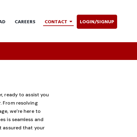
AD
CAREERS
CONTACT
LOGIN/SIGNUP
, ready to assist you
. From resolving
ge, we’re here to
es is seamless and
t assured that your