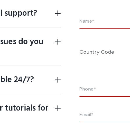
l support?
ssues do you
Country Code
able 24/7?
 tutorials for