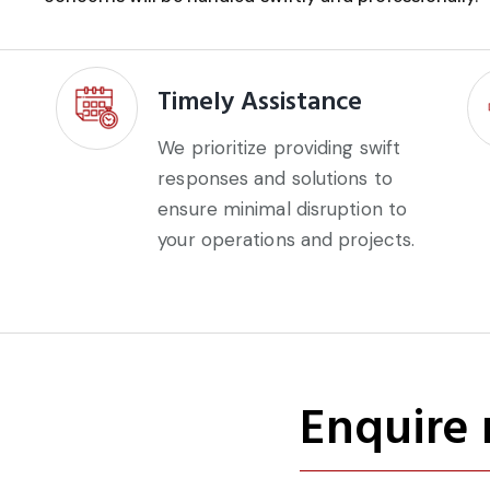
Timely Assistance
We prioritize providing swift
responses and solutions to
ensure minimal disruption to
your operations and projects.
Enquire