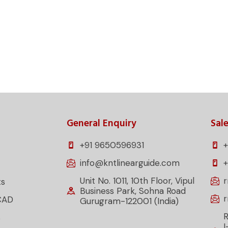
projects. Reach out now to discover the best linear
rements.
General Enquiry
Sale
+91 9650596931
+
info@kntlinearguide.com
Unit No. 1011, 10th Floor, Vipul
ts
Business Park, Sohna Road
CAD
Gurugram-122001 (India)
R
s
I