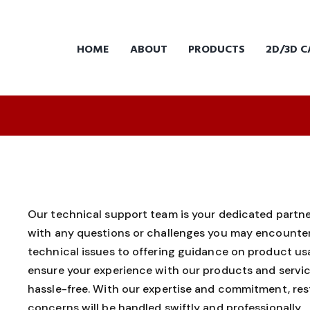
HOME
ABOUT
PRODUCTS
2D/3D C
Our technical support team is your dedicated partner
with any questions or challenges you may encounter
technical issues to offering guidance on product usa
ensure your experience with our products and servic
hassle-free. With our expertise and commitment, res
concerns will be handled swiftly and professionally.