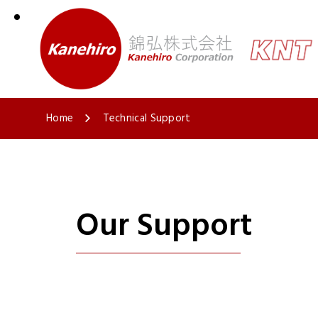
Home
Technical Support
Our Support