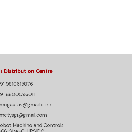
s Distribution Centre
91 9810615876
+91 8800096011
rmcgaurav@gmail.com
rmctyagi@gmail.com
obot Machine and Controls
-66, Site-C, UPSIDC,