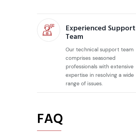
Experienced Support
Team
Our technical support team
comprises seasoned
professionals with extensive
expertise in resolving a wide
range of issues.
FAQ