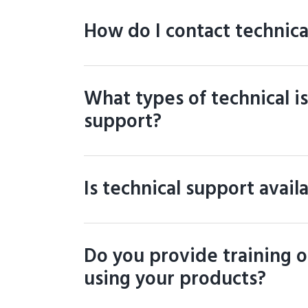
How do I contact technica
What types of technical i
support?
Is technical support avail
Do you provide training or
using your products?