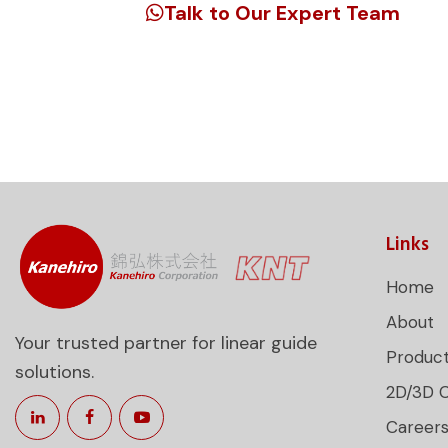
Talk to Our Expert Team
Unlock precision engineering for your 
guide products tailored to your requi
Links
Home
About
Your trusted partner for linear guide
Produc
solutions.
2D/3D 
Career