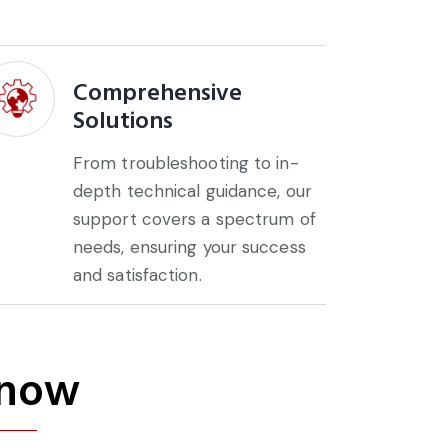
Comprehensive
Solutions
From troubleshooting to in-
depth technical guidance, our
support covers a spectrum of
needs, ensuring your success
and satisfaction.
 now