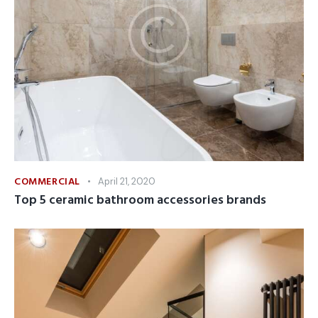
COMMERCIAL
April 21, 2020
Top 5 ceramic bathroom accessories brands