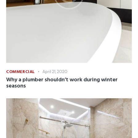
COMMERCIAL
April 21, 2020
Why a plumber shouldn’t work during winter
seasons