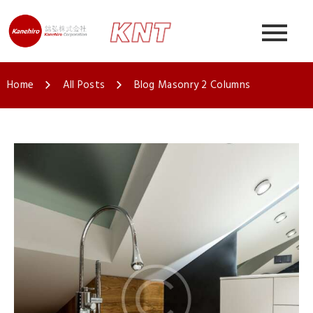
Home
All Posts
Blog Masonry 2 Columns