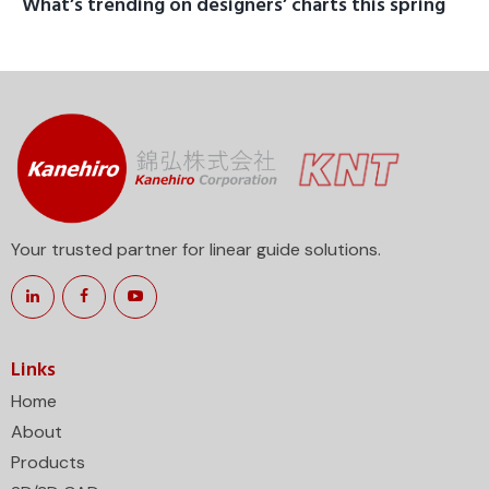
What’s trending on designers’ charts this spring
Your trusted partner for linear guide solutions.
Links
Home
About
Products