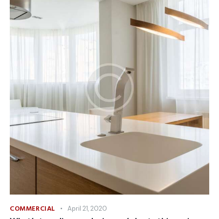
COMMERCIAL
April 21, 2020