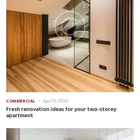
COMMERCIAL
April 21, 2020
Fresh renovation ideas for your two-storey
apartment