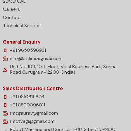
2D/3D CAD
Careers
Contact
Technical Support
General Enquiry
+91 9650596931
info@kntlinearguide.com
Unit No. 1011, 10th Floor, Vipul Business Park, Sohna
Road Gurugram-122001 (India)
Sales Distribution Centre
+91 9810615876
+91 8800096011
rmcgaurav@gmail.com
rmctyagi@gmail.com
Robot Machine and Controls I-66, Site-C, UPSIDC,