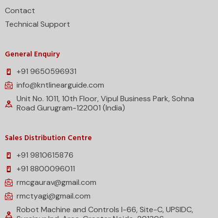
Contact
Technical Support
General Enquiry
+91 9650596931
info@kntlinearguide.com
Unit No. 1011, 10th Floor, Vipul Business Park, Sohna
Road Gurugram-122001 (India)
Sales Distribution Centre
+91 9810615876
+91 8800096011
rmcgaurav@gmail.com
rmctyagi@gmail.com
Robot Machine and Controls I-66, Site-C, UPSIDC,