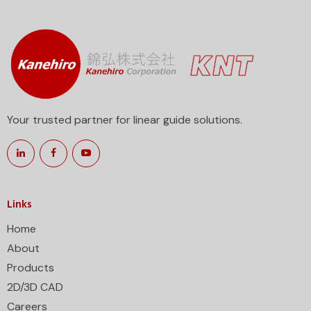
Your trusted partner for linear guide solutions.
Links
Home
About
Products
2D/3D CAD
Careers