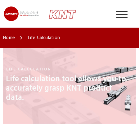
Home
Life Calculation
LIFE CALCULATION
Life calculation tool allows you to
accurately grasp KNT product
data.