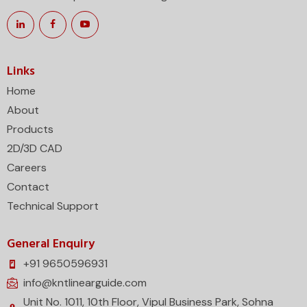
Links
Home
About
Products
2D/3D CAD
Careers
Contact
Technical Support
General Enquiry
+91 9650596931
info@kntlinearguide.com
Unit No. 1011, 10th Floor, Vipul Business Park, Sohna