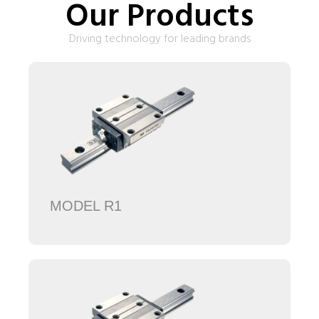
Our Products
Driving technology for leading brands
MODEL R1