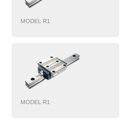
MODEL R1
MODEL R1