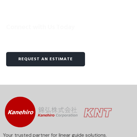
Connect with Us Today
Reach out to us now and unlock the power of
precision linear motion.
REQUEST AN ESTIMATE
Your trusted partner for linear guide solutions.