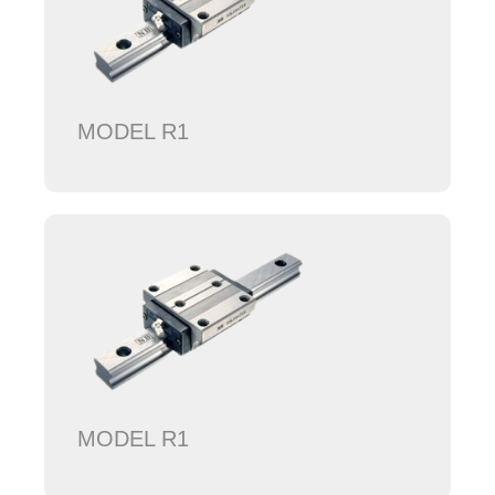
MODEL R1
MODEL R1