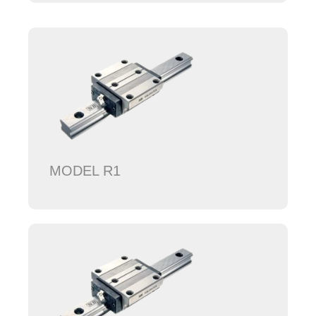
MODEL R1