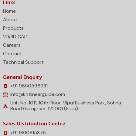
Links
Home
About
Products
2D/3D CAD
Careers
Contact
Technical Support
General Enquiry
+91 9650596931
info@kntlinearguide.com
Unit No. 1011, 10th Floor, Vipul Business Park, Sohna
Road Gurugram-122001 (India)
Sales Distribution Centre
+91 9810615876