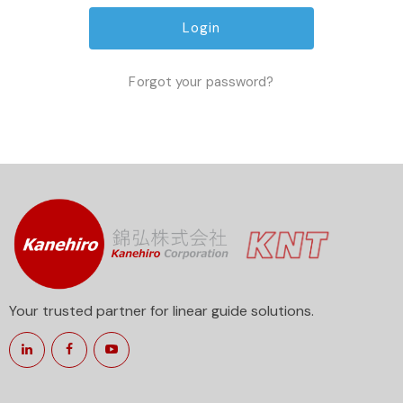
Forgot your password?
Your trusted partner for linear guide solutions.