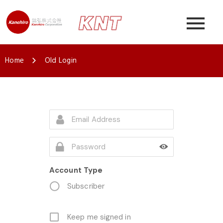
Home
Old Login
Account Type
Subscriber
Keep me signed in