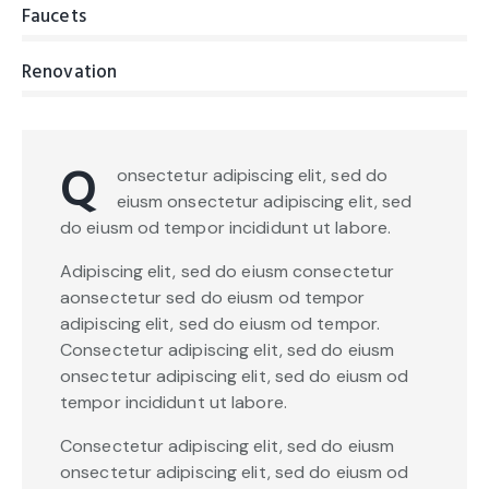
Faucets
0%
Renovation
8%
Q
onsectetur adipiscing elit, sed do
eiusm onsectetur adipiscing elit, sed
do eiusm od tempor incididunt ut labore.
Adipiscing elit, sed do eiusm consectetur
aonsectetur sed do eiusm od tempor
adipiscing elit, sed do eiusm od tempor.
Consectetur adipiscing elit, sed do eiusm
onsectetur adipiscing elit, sed do eiusm od
tempor incididunt ut labore.
Consectetur adipiscing elit, sed do eiusm
onsectetur adipiscing elit, sed do eiusm od