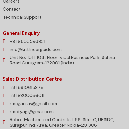
Careers
Contact
Technical Support
General Enquiry
+91 9650596931
info@kntlinearguide.com
Unit No. 1011, 10th Floor, Vipul Business Park, Sohna
Road Gurugram-122001 (India)
Sales Distribution Centre
+91 9810615876
+91 8800096011
rmcgaurav@gmail.com
rmctyagi@gmail.com
Robot Machine and Controls I-66, Site-C, UPSIDC,
Surajpur Ind. Area, Greater Noida-201306