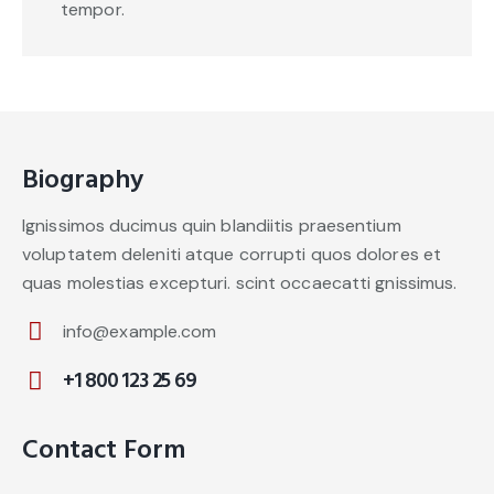
tempor.
Biography
Ignissimos ducimus quin blandiitis praesentium
voluptatem deleniti atque corrupti quos dolores et
quas molestias excepturi. scint occaecatti gnissimus.
info@example.com
E-
+1 800 123 25 69
m
Ph
ail:
on
Contact Form
e: