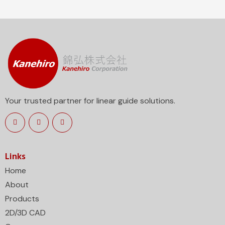
Your trusted partner for linear guide solutions.
Links
Home
About
Products
2D/3D CAD