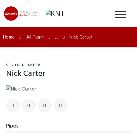
Home
All Team
...
Nick Carter
SENIOR PLUMBER
Nick Carter
Pipes
0%