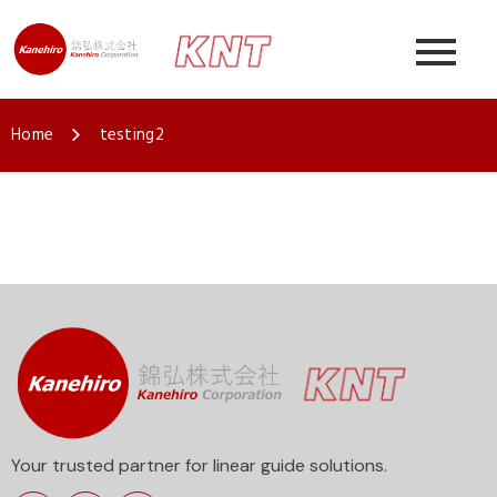
Home
testing2
Your trusted partner for linear guide solutions.