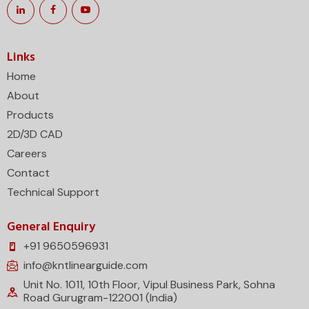
Links
Home
About
Products
2D/3D CAD
Careers
Contact
Technical Support
General Enquiry
+91 9650596931
info@kntlinearguide.com
Unit No. 1011, 10th Floor, Vipul Business Park, Sohna
Road Gurugram-122001 (India)