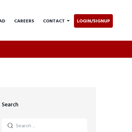
AD
CAREERS
CONTACT
LOGIN/SIGNUP
Search