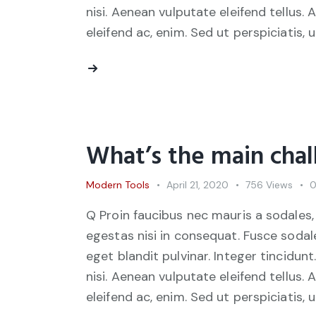
nisi. Aenean vulputate eleifend tellus. 
eleifend ac, enim. Sed ut perspiciatis, 
What’s the main chal
Modern Tools
April 21, 2020
756
Views
Q Proin faucibus nec mauris a sodales,
egestas nisi in consequat. Fusce sodal
eget blandit pulvinar. Integer tincid
nisi. Aenean vulputate eleifend tellus. 
eleifend ac, enim. Sed ut perspiciatis, 