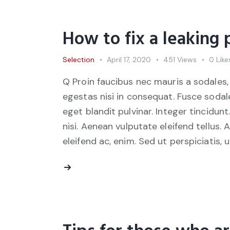
How to fix a leaking
Selection
April 17, 2020
451
Views
0
Like
Q Proin faucibus nec mauris a sodales,
egestas nisi in consequat. Fusce sodal
eget blandit pulvinar. Integer tincid
nisi. Aenean vulputate eleifend tellus. 
eleifend ac, enim. Sed ut perspiciatis, 