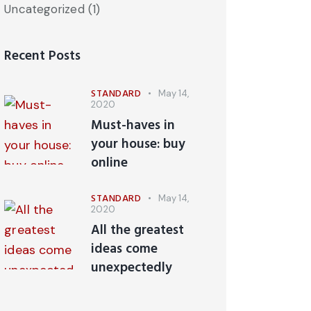
Uncategorized
(1)
Recent Posts
STANDARD
May 14,
2020
Must-haves in
your house: buy
online
STANDARD
May 14,
2020
All the greatest
ideas come
unexpectedly