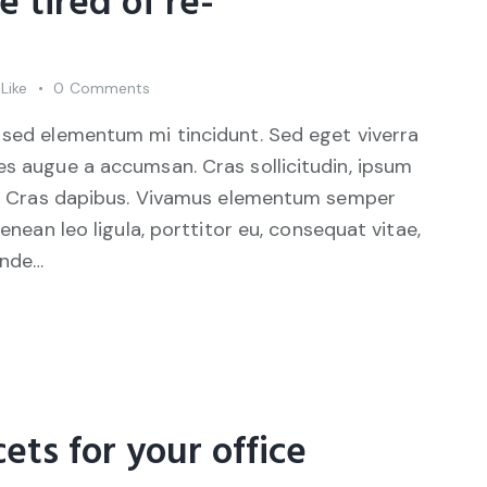
e tired of re-
Like
0
Comments
 sed elementum mi tincidunt. Sed eget viverra
es augue a accumsan. Cras sollicitudin, ipsum
unt. Cras dapibus. Vivamus elementum semper
Aenean leo ligula, porttitor eu, consequat vitae,
unde…
cets for your office