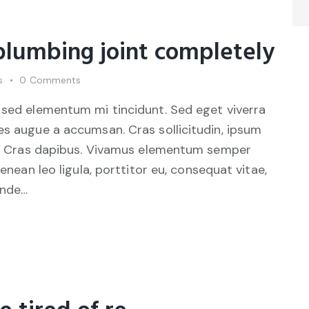
 plumbing joint completely
s
0
Comments
 sed elementum mi tincidunt. Sed eget viverra
es augue a accumsan. Cras sollicitudin, ipsum
unt. Cras dapibus. Vivamus elementum semper
Aenean leo ligula, porttitor eu, consequat vitae,
unde…