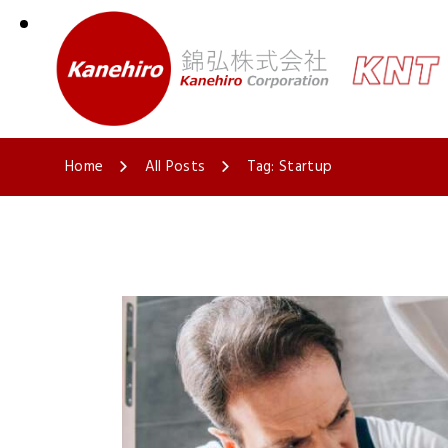
Home
All Posts
Tag: Startup