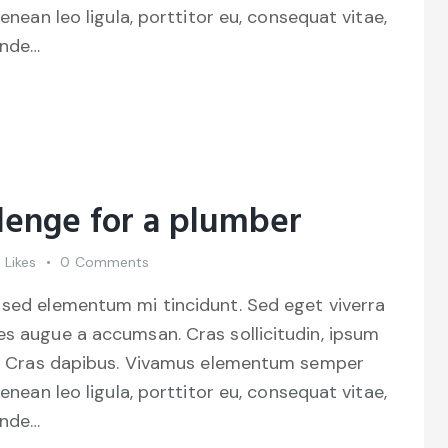
Aenean leo ligula, porttitor eu, consequat vitae,
unde…
lenge for a plumber
0
Likes
0
Comments
 sed elementum mi tincidunt. Sed eget viverra
es augue a accumsan. Cras sollicitudin, ipsum
unt. Cras dapibus. Vivamus elementum semper
Aenean leo ligula, porttitor eu, consequat vitae,
unde…