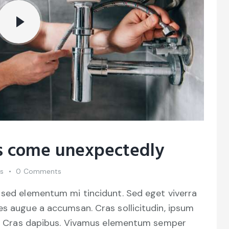
as come unexpectedly
es
0
Comments
 sed elementum mi tincidunt. Sed eget viverra
es augue a accumsan. Cras sollicitudin, ipsum
unt. Cras dapibus. Vivamus elementum semper