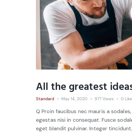
All the greatest ide
Standard
May 14, 2020
977
Views
0
Lik
Q Proin faucibus nec mauris a sodales,
egestas nisi in consequat. Fusce sodal
eget blandit pulvinar. Integer tincid