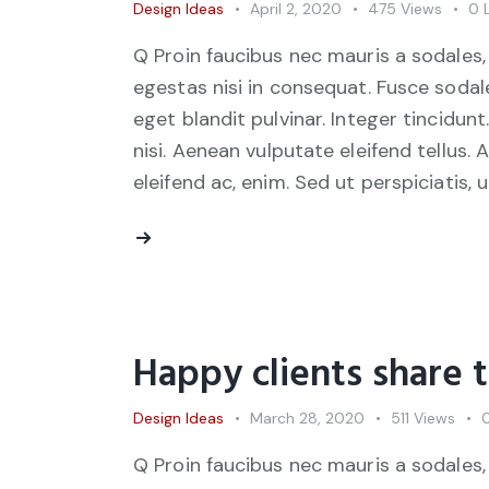
Design Ideas
April 2, 2020
475
Views
0
Q Proin faucibus nec mauris a sodales,
egestas nisi in consequat. Fusce sodal
eget blandit pulvinar. Integer tincid
nisi. Aenean vulputate eleifend tellus. 
eleifend ac, enim. Sed ut perspiciatis, 
Happy clients share 
Design Ideas
March 28, 2020
511
Views
Q Proin faucibus nec mauris a sodales,