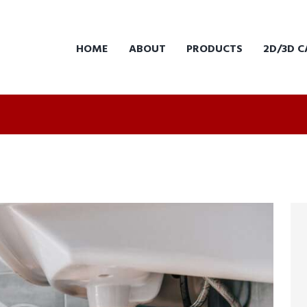
HOME
ABOUT
PRODUCTS
2D/3D C