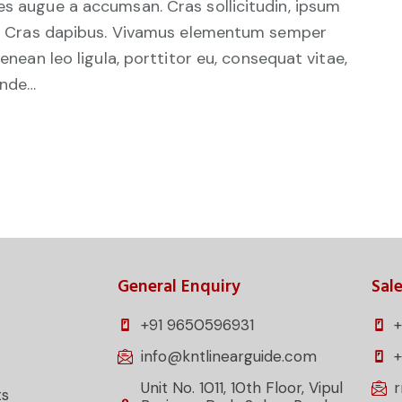
es augue a accumsan. Cras sollicitudin, ipsum
unt. Cras dapibus. Vivamus elementum semper
Aenean leo ligula, porttitor eu, consequat vitae,
unde…
General Enquiry
Sale
+91 9650596931
+
info@kntlinearguide.com
Unit No. 1011, 10th Floor, Vipul
ts