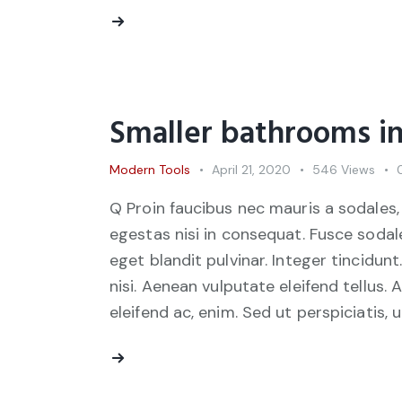
Smaller bathrooms in
Modern Tools
April 21, 2020
546
Views
Q Proin faucibus nec mauris a sodales,
egestas nisi in consequat. Fusce sodal
eget blandit pulvinar. Integer tincid
nisi. Aenean vulputate eleifend tellus. 
eleifend ac, enim. Sed ut perspiciatis, 