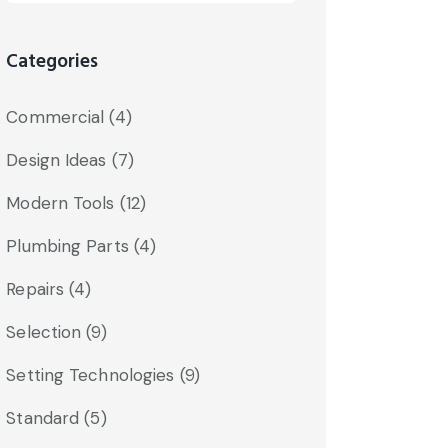
Categories
Commercial
(4)
Design Ideas
(7)
Modern Tools
(12)
Plumbing Parts
(4)
Repairs
(4)
Selection
(9)
Setting Technologies
(9)
Standard
(5)