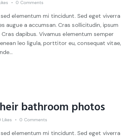
Likes
0
Comments
 sed elementum mi tincidunt. Sed eget viverra
es augue a accumsan. Cras sollicitudin, ipsum
unt. Cras dapibus. Vivamus elementum semper
Aenean leo ligula, porttitor eu, consequat vitae,
unde…
their bathroom photos
0
Likes
0
Comments
 sed elementum mi tincidunt. Sed eget viverra