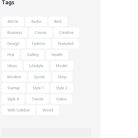
Tags
Article
Audio
Best
Business
Course
Creative
Design
Fashion
Featured
First
Gallery
Health
Ideas
Lifestyle
Model
Modern
Quote
Shop
Startup
Style 1
Style 2
Style 4
Trends
Video
With Sidebar
World