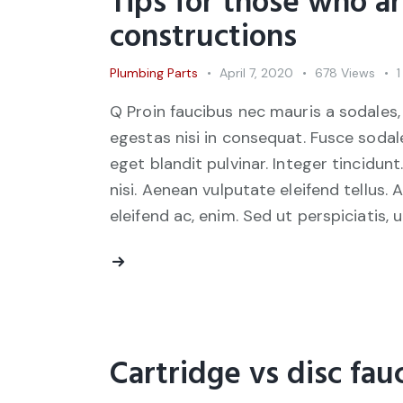
Tips for those who ar
constructions
Plumbing Parts
April 7, 2020
678
Views
1
Q Proin faucibus nec mauris a sodales,
egestas nisi in consequat. Fusce sodal
eget blandit pulvinar. Integer tincid
nisi. Aenean vulputate eleifend tellus. 
eleifend ac, enim. Sed ut perspiciatis, 
Cartridge vs disc fau