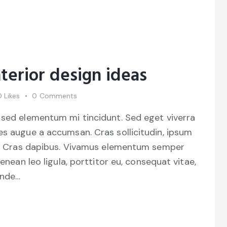
terior design ideas
0
Likes
0
Comments
 sed elementum mi tincidunt. Sed eget viverra
es augue a accumsan. Cras sollicitudin, ipsum
unt. Cras dapibus. Vivamus elementum semper
Aenean leo ligula, porttitor eu, consequat vitae,
unde…