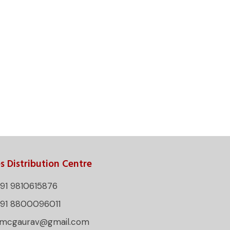
s Distribution Centre
91 9810615876
+91 8800096011
rmcgaurav@gmail.com