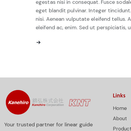
egestas nisi in consequat. Fusce sodal
eget blandit pulvinar. Integer tincid
nisi. Aenean vulputate eleifend tellus. 
eleifend ac, enim. Sed ut perspiciatis, 
Links
Home
About
Your trusted partner for linear guide
Produc