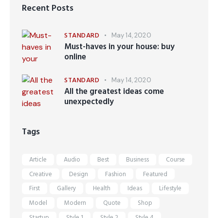
Recent Posts
STANDARD
May 14, 2020
Must-haves in your house: buy
online
STANDARD
May 14, 2020
All the greatest ideas come
unexpectedly
Tags
Article
Audio
Best
Business
Course
Creative
Design
Fashion
Featured
First
Gallery
Health
Ideas
Lifestyle
Model
Modern
Quote
Shop
Startup
Style 1
Style 2
Style 4