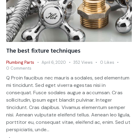
The best fixture techniques
Plumbing Parts
April 6, 2020
352
Views
0
Likes
0
Comments
Q Proin faucibus nec mauris a sodales, sed elementum
mi tincidunt. Sed eget viverra egestas nisi in
consequat. Fusce sodales augue a accumsan. Cras
sollicitudin, ipsum eget blandit pulvinar. Integer
tincidunt. Cras dapibus. Vivamus elementum semper
nisi. Aenean vulputate eleifend tellus. Aenean leo ligula,
porttitor eu, consequat vitae, eleifend ac, enim. Sed ut
perspiciatis, unde…