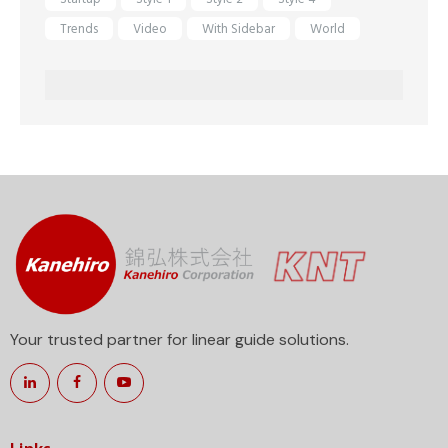
Trends
Video
With Sidebar
World
Your trusted partner for linear guide solutions.