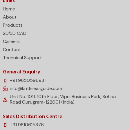
Links
Home
About
Products
2D/3D CAD
Careers
Contact
Technical Support
General Enquiry
+91 9650596931
info@kntlinearguide.com
Unit No. 1011, 10th Floor, Vipul Business Park, Sohna
Road Gurugram-122001 (India)
Sales Distribution Centre
+91 9810615876