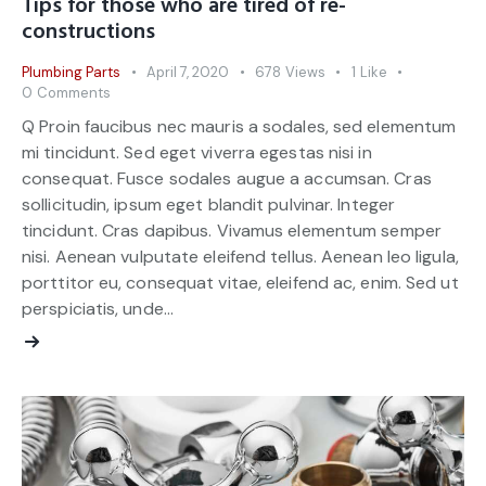
Tips for those who are tired of re-
constructions
Plumbing Parts
April 7, 2020
678
Views
1
Like
0
Comments
Q Proin faucibus nec mauris a sodales, sed elementum
mi tincidunt. Sed eget viverra egestas nisi in
consequat. Fusce sodales augue a accumsan. Cras
sollicitudin, ipsum eget blandit pulvinar. Integer
tincidunt. Cras dapibus. Vivamus elementum semper
nisi. Aenean vulputate eleifend tellus. Aenean leo ligula,
porttitor eu, consequat vitae, eleifend ac, enim. Sed ut
perspiciatis, unde…