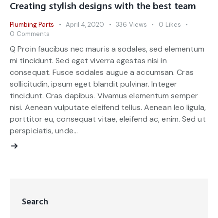
Creating stylish designs with the best team
Plumbing Parts
April 4, 2020
336
Views
0
Likes
0
Comments
Q Proin faucibus nec mauris a sodales, sed elementum
mi tincidunt. Sed eget viverra egestas nisi in
consequat. Fusce sodales augue a accumsan. Cras
sollicitudin, ipsum eget blandit pulvinar. Integer
tincidunt. Cras dapibus. Vivamus elementum semper
nisi. Aenean vulputate eleifend tellus. Aenean leo ligula,
porttitor eu, consequat vitae, eleifend ac, enim. Sed ut
perspiciatis, unde…
Search