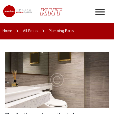
Home
All Posts
Plumbing Parts