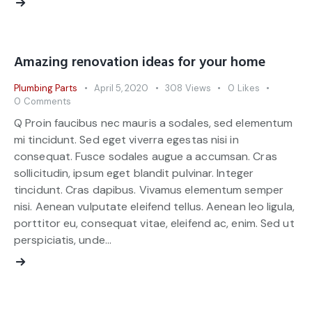
Amazing renovation ideas for your home
Plumbing Parts
April 5, 2020
308
Views
0
Likes
0
Comments
Q Proin faucibus nec mauris a sodales, sed elementum
mi tincidunt. Sed eget viverra egestas nisi in
consequat. Fusce sodales augue a accumsan. Cras
sollicitudin, ipsum eget blandit pulvinar. Integer
tincidunt. Cras dapibus. Vivamus elementum semper
nisi. Aenean vulputate eleifend tellus. Aenean leo ligula,
porttitor eu, consequat vitae, eleifend ac, enim. Sed ut
perspiciatis, unde…