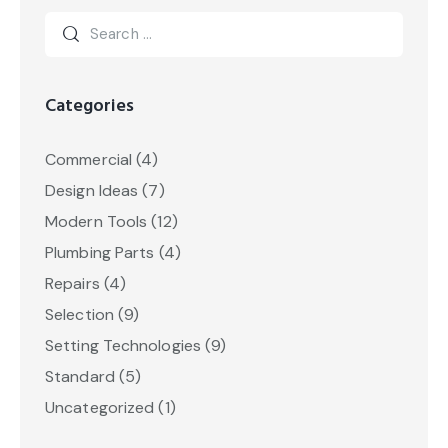
Categories
Commercial
(4)
Design Ideas
(7)
Modern Tools
(12)
Plumbing Parts
(4)
Repairs
(4)
Selection
(9)
Setting Technologies
(9)
Standard
(5)
Uncategorized
(1)