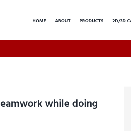
HOME
ABOUT
PRODUCTS
2D/3D C
teamwork while doing