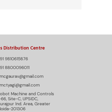
s Distribution Centre
91 9810615876
+91 8800096011
rmcgaurav@gmail.com
rmctyagi@gmail.com
obot Machine and Controls
-66, Site-C, UPSIDC,
urajpur Ind. Area, Greater
Noida-201306