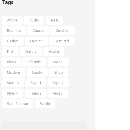
Tags
Article
Audio
Best
Business
Course
Creative
Design
Fashion
Featured
First
Gallery
Health
Ideas
Lifestyle
Model
Modern
Quote
Shop
Startup
Style 1
Style 2
Style 4
Trends
Video
With Sidebar
World