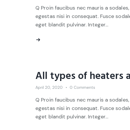
Q Proin faucibus nec mauris a sodales,
egestas nisi in consequat. Fusce sodal
eget blandit pulvinar. Integer…
All types of heaters 
April 20, 2020
0
Comments
Q Proin faucibus nec mauris a sodales,
egestas nisi in consequat. Fusce sodal
eget blandit pulvinar. Integer…