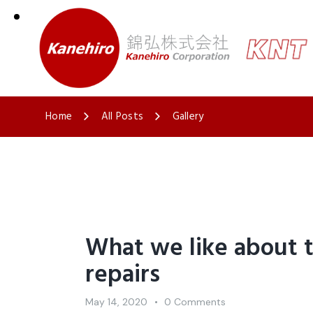
Home
All Posts
Gallery
What we like about 
repairs
May 14, 2020
0
Comments