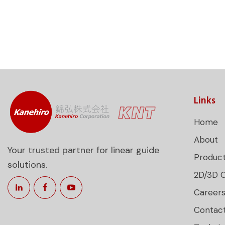
Links
Home
About
Your trusted partner for linear guide
Produc
solutions.
2D/3D 
Career
Contac