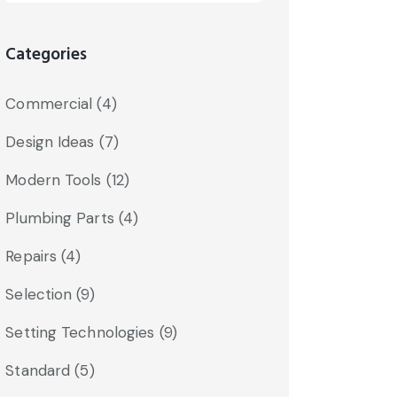
Categories
Commercial
(4)
Design Ideas
(7)
Modern Tools
(12)
Plumbing Parts
(4)
Repairs
(4)
Selection
(9)
Setting Technologies
(9)
Standard
(5)