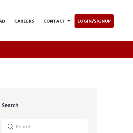
AD
CAREERS
CONTACT
LOGIN/SIGNUP
Search