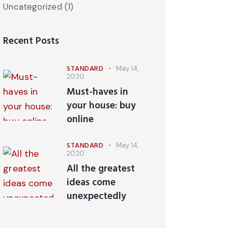
Uncategorized
(1)
Recent Posts
STANDARD
May 14,
2020
Must-haves in
your house: buy
online
STANDARD
May 14,
2020
All the greatest
ideas come
unexpectedly