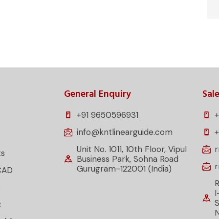
General Enquiry
Sale
+91 9650596931
+
info@kntlinearguide.com
Unit No. 1011, 10th Floor, Vipul
ts
Business Park, Sohna Road
Gurugram-122001 (India)
CAD
R
s
I
S
t