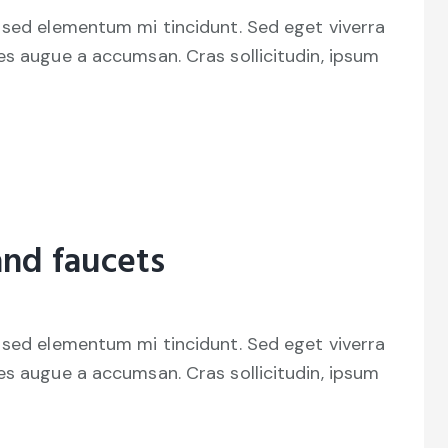
 sed elementum mi tincidunt. Sed eget viverra
es augue a accumsan. Cras sollicitudin, ipsum
and faucets
 sed elementum mi tincidunt. Sed eget viverra
es augue a accumsan. Cras sollicitudin, ipsum