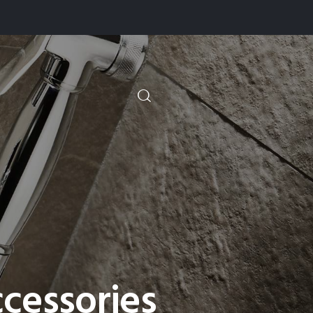
cessories