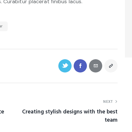
Curabitur placerat finibus lacus.
ar
NEXT
ce
Creating stylish designs with the best
team