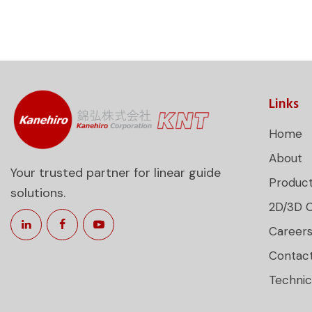
Links
Home
About
Your trusted partner for linear guide
Produc
solutions.
2D/3D 
Career
Contac
Technic