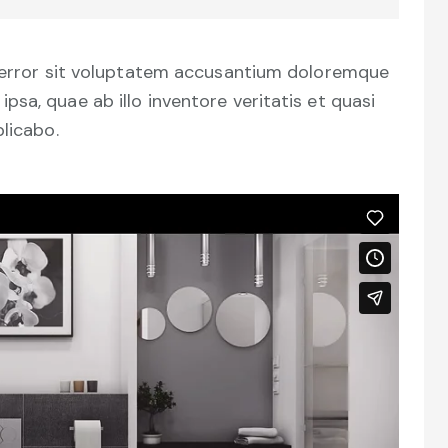
s error sit voluptatem accusantium doloremque
sa, quae ab illo inventore veritatis et quasi
plicabo.