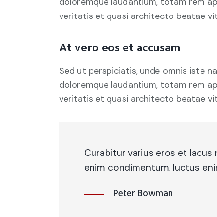
doloremque laudantium, totam rem aper
veritatis et quasi architecto beatae vi
At vero eos et accusam
Sed ut perspiciatis, unde omnis iste 
doloremque laudantium, totam rem aper
veritatis et quasi architecto beatae vi
Curabitur varius eros et lacus 
enim condimentum, luctus enim 
Peter Bowman