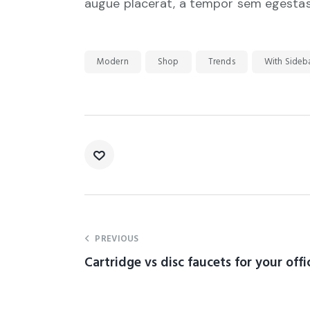
augue placerat, a tempor sem egestas. 
Modern
Shop
Trends
With Sideb
PREVIOUS
Cartridge vs disc faucets for your offi