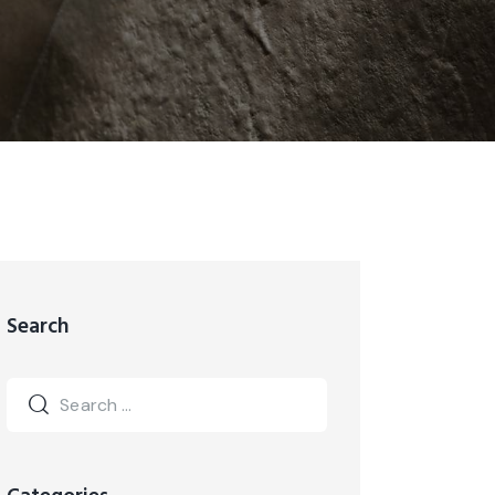
Search