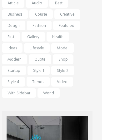
Article
Audio
Best
Business
Course
Creative
Design
Fashion
Featured
First
Gallery
Health
Ideas
Lifestyle
Model
Modern
Quote
Shop
Startup
Style 1
Style 2
Style 4
Trends
Video
With Sidebar
World