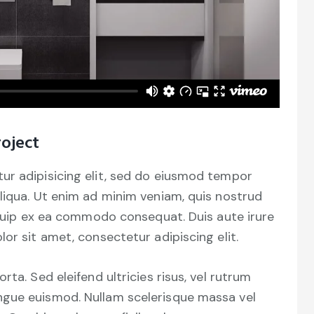
oject
ur adipisicing elit, sed do eiusmod tempor
liqua. Ut enim ad minim veniam, quis nostrud
liquip ex ea commodo consequat. Duis aute irure
or sit amet, consectetur adipiscing elit.
ta. Sed eleifend ultricies risus, vel rutrum
ngue euismod. Nullam scelerisque massa vel