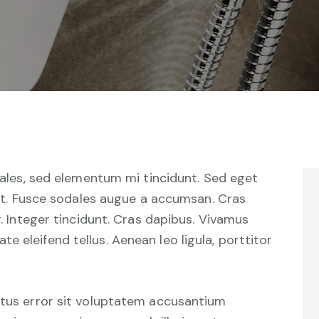
ales, sed elementum mi tincidunt. Sed eget
at. Fusce sodales augue a accumsan. Cras
r. Integer tincidunt. Cras dapibus. Vivamus
 eleifend tellus. Aenean leo ligula, porttitor
natus error sit voluptatem accusantium