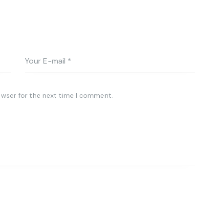
owser for the next time I comment.