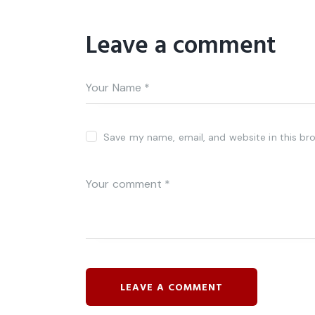
Leave a comment
Save my name, email, and website in this br