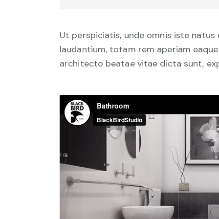
Ut perspiciatis, unde omnis iste natu
laudantium, totam rem aperiam eaque ip
architecto beatae vitae dicta sunt, ex