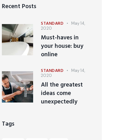
Recent Posts
STANDARD
May 14,
2020
Must-haves in
your house: buy
online
STANDARD
May 14,
2020
All the greatest
ideas come
unexpectedly
Tags