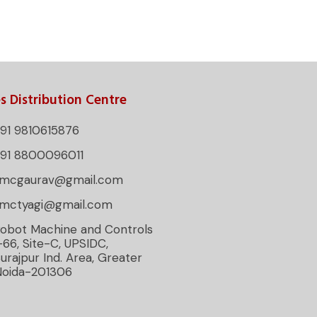
s Distribution Centre
91 9810615876
+91 8800096011
rmcgaurav@gmail.com
rmctyagi@gmail.com
obot Machine and Controls
-66, Site-C, UPSIDC,
urajpur Ind. Area, Greater
Noida-201306