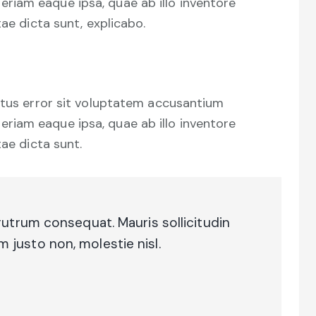
iam eaque ipsa, quae ab illo inventore
tae dicta sunt, explicabo.
natus error sit voluptatem accusantium
iam eaque ipsa, quae ab illo inventore
tae dicta sunt.
rutrum consequat. Mauris sollicitudin
justo non, molestie nisl.