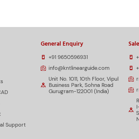
General Enquiry
Sale
+91 9650596931
+
info@kntlinearguide.com
Unit No. 1011, 10th Floor, Vipul
ts
Business Park, Sohna Road
Gurugram-122001 (India)
CAD
R
s
I
S
t
al Support