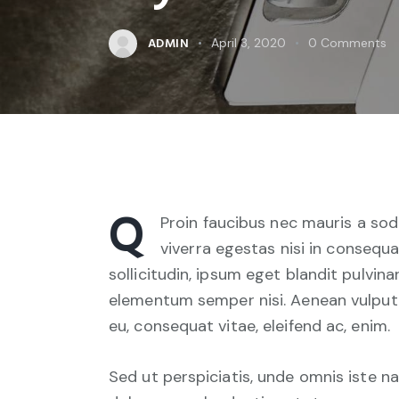
ADMIN
April 3, 2020
0
Comments
Q
Proin faucibus nec mauris a sod
viverra egestas nisi in consequ
sollicitudin, ipsum eget blandit pulvina
elementum semper nisi. Aenean vulputate
eu, consequat vitae, eleifend ac, enim.
Sed ut perspiciatis, unde omnis iste 