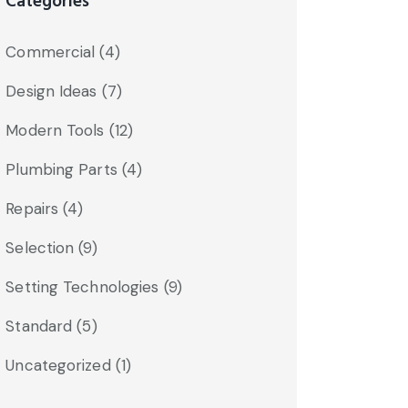
Categories
Commercial
(4)
Design Ideas
(7)
Modern Tools
(12)
Plumbing Parts
(4)
Repairs
(4)
Selection
(9)
Setting Technologies
(9)
Standard
(5)
Uncategorized
(1)