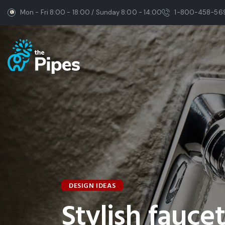
Mon - Fri 8:00 - 18:00 / Sunday 8:00 - 14:00
1-800-458-56
DESIGN IDEAS
Stylish fauce