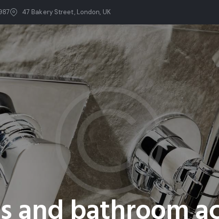
987
47 Bakery Street, London, UK
ts and bathroom ac