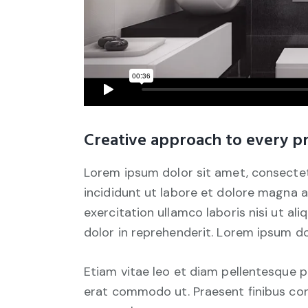
Creative approach to every pr
Lorem ipsum dolor sit amet, consectet
incididunt ut labore et dolore magna a
exercitation ullamco laboris nisi ut a
dolor in reprehenderit. Lorem ipsum dol
Etiam vitae leo et diam pellentesque por
erat commodo ut. Praesent finibus co